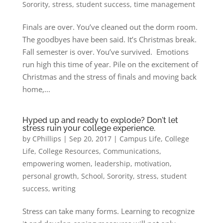
Sorority
,
stress
,
student success
,
time management
Finals are over. You’ve cleaned out the dorm room.
The goodbyes have been said. It’s Christmas break.
Fall semester is over. You’ve survived. Emotions
run high this time of year. Pile on the excitement of
Christmas and the stress of finals and moving back
home,...
Hyped up and ready to explode? Don't let
stress ruin your college experience.
by
CPhillips
|
Sep 20, 2017
|
Campus Life
,
College
Life
,
College Resources
,
Communications
,
empowering women
,
leadership
,
motivation
,
personal growth
,
School
,
Sorority
,
stress
,
student
success
,
writing
Stress can take many forms. Learning to recognize