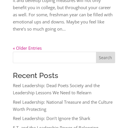
it and develop coping measures will not only
benefit you in college, but throughout your career
as well. For some, freshman year can be filled with
emotional ups and downs. Maybe you feel like
there’s so much going on...
« Older Entries
Search
Recent Posts
Reel Leadership: Dead Poets Society and the
Leadership Lessons We Need to Relearn
Reel Leadership: National Treasure and the Culture
Worth Protecting
Reel Leadership: Don’t Ignore the Shark
E.T. and the Leadership Power of Belonging