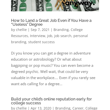
How to Land a Great Job Even if You Have a
“Useless” Degree
by
chellie
|
Sep 7, 2021
|
Branding
,
College
Resources
,
Interview
,
job
,
job search
,
personal
branding
,
student success
Di you know you can get a degree in adventure
education or astrobiology? Or what about
bagpiping or pop music? You can even become a
degreed psychic. Well wait, that could be very
valuable in the workplace…. Even if you rarely see
want ads calling for a degree...
Build your child’s online reputation early for
college success
by
chellie
|
Apr 13, 2020
|
Branding
,
Career
,
College