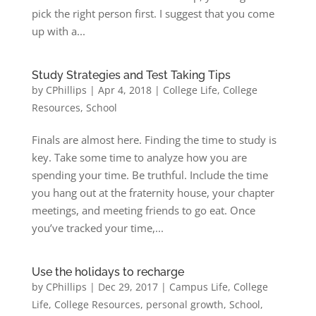
pick the right person first. I suggest that you come
up with a...
Study Strategies and Test Taking Tips
by
CPhillips
|
Apr 4, 2018
|
College Life
,
College
Resources
,
School
Finals are almost here. Finding the time to study is
key. Take some time to analyze how you are
spending your time. Be truthful. Include the time
you hang out at the fraternity house, your chapter
meetings, and meeting friends to go eat. Once
you’ve tracked your time,...
Use the holidays to recharge
by
CPhillips
|
Dec 29, 2017
|
Campus Life
,
College
Life
,
College Resources
,
personal growth
,
School
,