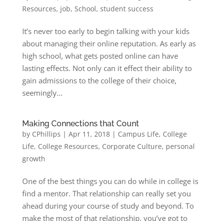
Resources
,
job
,
School
,
student success
It’s never too early to begin talking with your kids
about managing their online reputation. As early as
high school, what gets posted online can have
lasting effects. Not only can it effect their ability to
gain admissions to the college of their choice,
seemingly...
Making Connections that Count
by
CPhillips
|
Apr 11, 2018
|
Campus Life
,
College
Life
,
College Resources
,
Corporate Culture
,
personal
growth
One of the best things you can do while in college is
find a mentor. That relationship can really set you
ahead during your course of study and beyond. To
make the most of that relationship, you’ve got to