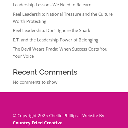
Leadership Lessons We Need to Relearn
Reel Leadership: National Treasure and the Culture
Worth Protecting
Reel Leadership: Don’t Ignore the Shark
E.T. and the Leadership Power of Belonging
The Devil Wears Prada: When Success Costs You
Your Voice
Recent Comments
No comments to show.
© Copyright 2025 Chellie Phillips | Website By
Country Fried Creative