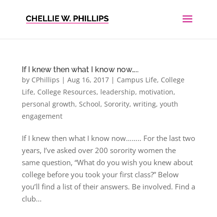
If I knew then what I know now…..
by
CPhillips
|
Aug 16, 2017
|
Campus Life
,
College
Life
,
College Resources
,
leadership
,
motivation
,
personal growth
,
School
,
Sorority
,
writing
,
youth
engagement
If I knew then what I know now…….. For the last two
years, I’ve asked over 200 sorority women the
same question, “What do you wish you knew about
college before you took your first class?” Below
you’ll find a list of their answers. Be involved. Find a
club...