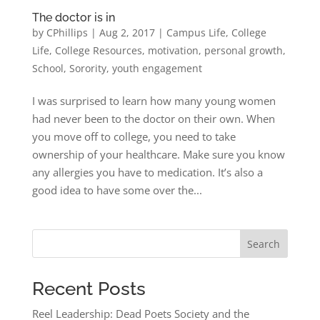
The doctor is in
by
CPhillips
|
Aug 2, 2017
|
Campus Life
,
College
Life
,
College Resources
,
motivation
,
personal growth
,
School
,
Sorority
,
youth engagement
I was surprised to learn how many young women
had never been to the doctor on their own. When
you move off to college, you need to take
ownership of your healthcare. Make sure you know
any allergies you have to medication. It’s also a
good idea to have some over the...
Search
Recent Posts
Reel Leadership: Dead Poets Society and the