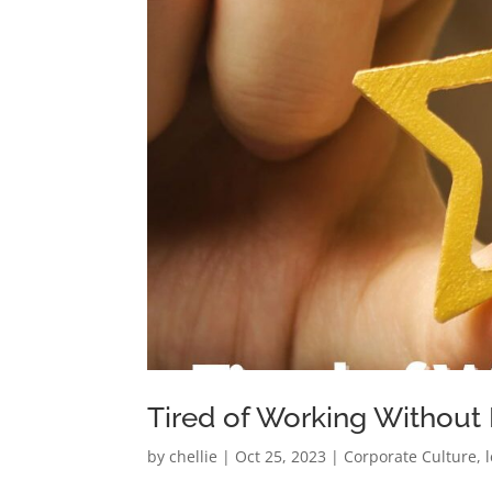
Tired of Working Without
by
chellie
|
Oct 25, 2023
|
Corporate Culture
,