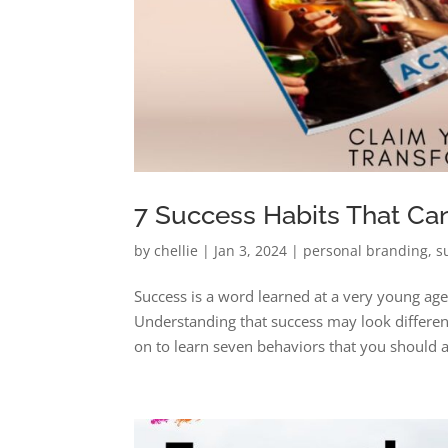
7 Success Habits That Ca
by
chellie
|
Jan 3, 2024
|
personal branding
,
s
Success is a word learned at a very young ag
Understanding that success may look different
on to learn seven behaviors that you should a