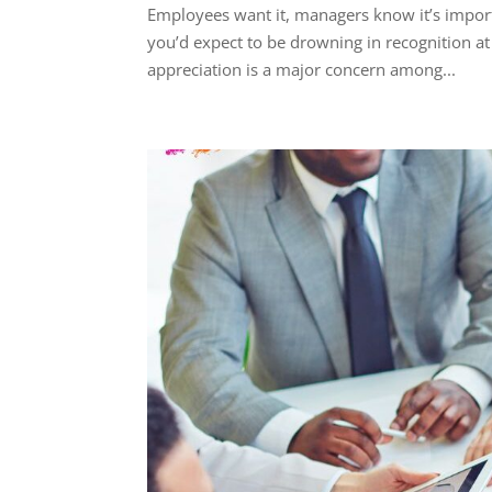
Employees want it, managers know it’s importa
you’d expect to be drowning in recognition at
appreciation is a major concern among...