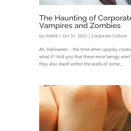
The Haunting of Corporate
Vampires and Zombies
by
chellie
|
Oct 31, 2023
|
Corporate Culture
Ah, Halloween – the time when spooky creature
what if I told you that these eerie beings ar
they also dwell within the walls of some...