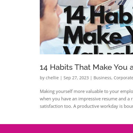
14 Habits That Make You
by
chellie
|
Sep 27, 2023
|
Business
,
Corporate
Making yourself more valuable to your emplo
when you have an impressive resume and a rep
satisfaction too. A productive workday is boun