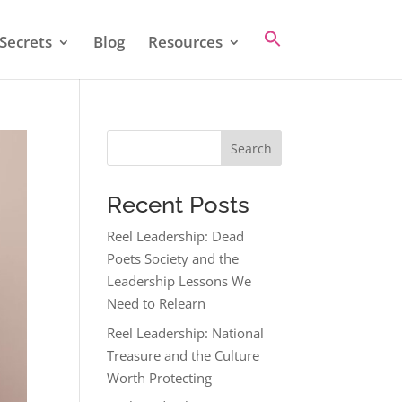
Secrets
Blog
Resources
Search
Recent Posts
Reel Leadership: Dead
Poets Society and the
Leadership Lessons We
Need to Relearn
Reel Leadership: National
Treasure and the Culture
Worth Protecting