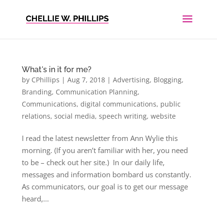
What's in it for me?
by
CPhillips
|
Aug 7, 2018
|
Advertising
,
Blogging
,
Branding
,
Communication Planning
,
Communications
,
digital communications
,
public
relations
,
social media
,
speech writing
,
website
I read the latest newsletter from Ann Wylie this
morning. (If you aren’t familiar with her, you need
to be – check out her site.) In our daily life,
messages and information bombard us constantly.
As communicators, our goal is to get our message
heard,...