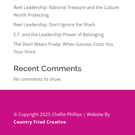
Reel Leadership: National Treasure and the Culture
Worth Protecting
Reel Leadership: Don’t Ignore the Shark
E.T. and the Leadership Power of Belonging
The Devil Wears Prada: When Success Costs You
Your Voice
Recent Comments
No comments to show.
© Copyright 2025 Chellie Phillips | Website By
Country Fried Creative