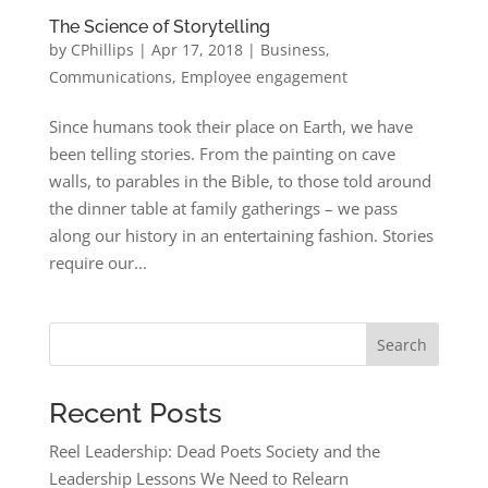
The Science of Storytelling
by
CPhillips
|
Apr 17, 2018
|
Business
,
Communications
,
Employee engagement
Since humans took their place on Earth, we have
been telling stories. From the painting on cave
walls, to parables in the Bible, to those told around
the dinner table at family gatherings – we pass
along our history in an entertaining fashion. Stories
require our...
Search
Recent Posts
Reel Leadership: Dead Poets Society and the
Leadership Lessons We Need to Relearn