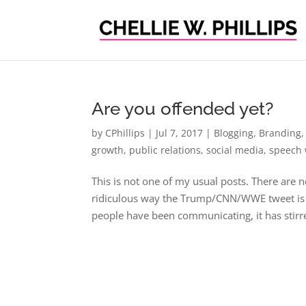
Are you offended yet?
by
CPhillips
|
Jul 7, 2017
|
Blogging
,
Branding
growth
,
public relations
,
social media
,
speech 
This is not one of my usual posts. There are 
ridiculous way the Trump/CNN/WWE tweet is be
people have been communicating, it has stirre