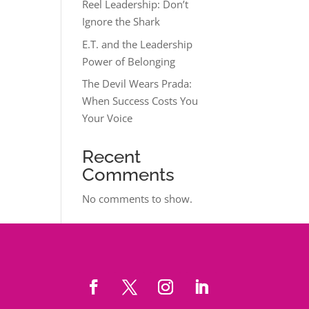
Reel Leadership: Don’t
Ignore the Shark
E.T. and the Leadership
Power of Belonging
The Devil Wears Prada:
When Success Costs You
Your Voice
Recent
Comments
No comments to show.