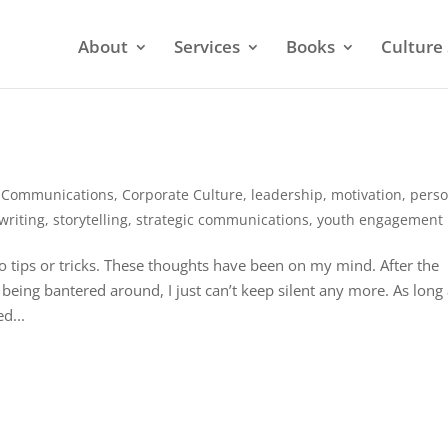
About
Services
Books
Culture 
,
Communications
,
Corporate Culture
,
leadership
,
motivation
,
perso
writing
,
storytelling
,
strategic communications
,
youth engagement
no tips or tricks. These thoughts have been on my mind. After the
ing bantered around, I just can’t keep silent any more. As long
d...