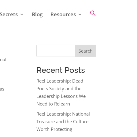
Secrets
Blog
Resources
Search
nal
Recent Posts
Reel Leadership: Dead
Poets Society and the
 as
Leadership Lessons We
Need to Relearn
Reel Leadership: National
Treasure and the Culture
Worth Protecting