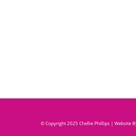
© Copyright 2025 Chellie Phillips | Website 