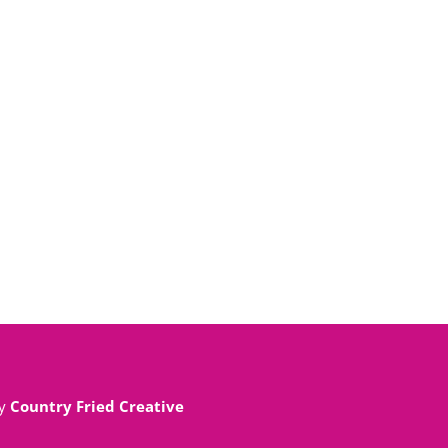
By
Country Fried Creative