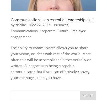
Communication is an essential leadership skill
by
chellie
|
Dec 22, 2022
|
Business
,
Communications
,
Corporate Culture
,
Employee
engagement
The ability to communicate allows you to share
your vision, or ideas with rest of the world. Most
often this will be accomplished either verbally or
written. A lot goes into being a capable
communicator, but if you can effectively convey
your messages, then you have...
Search