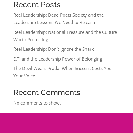
Recent Posts
Reel Leadership: Dead Poets Society and the
Leadership Lessons We Need to Relearn
Reel Leadership: National Treasure and the Culture
Worth Protecting
Reel Leadership: Don’t Ignore the Shark
E.T. and the Leadership Power of Belonging
The Devil Wears Prada: When Success Costs You
Your Voice
Recent Comments
No comments to show.