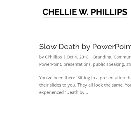
Slow Death by PowerPoin
by
CPhillips
|
Oct 4, 2018
|
Branding
,
Communi
PowerPoint
,
presentations
,
public speaking
,
st
You’ve been there. Sitting in a presentation 
their slides to you. They all look the same. Y
experienced “Death by...