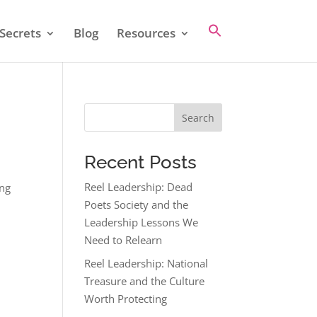
Secrets
Blog
Resources
Search
Recent Posts
Reel Leadership: Dead
ing
Poets Society and the
Leadership Lessons We
Need to Relearn
Reel Leadership: National
Treasure and the Culture
Worth Protecting