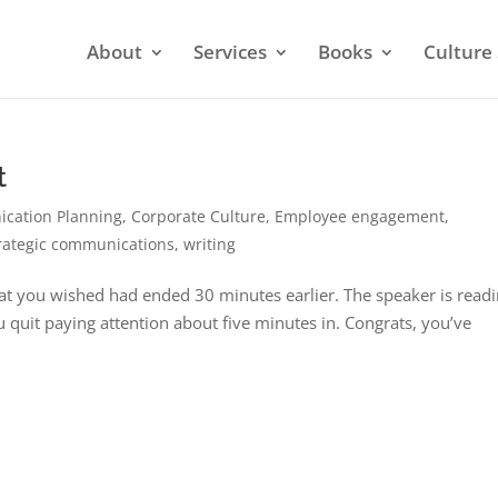
About
Services
Books
Culture 
t
cation Planning
,
Corporate Culture
,
Employee engagement
,
rategic communications
,
writing
that you wished had ended 30 minutes earlier. The speaker is read
ou quit paying attention about five minutes in. Congrats, you’ve