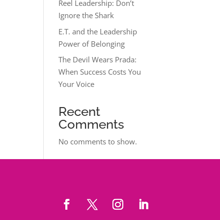
Reel Leadership: Don’t
Ignore the Shark
E.T. and the Leadership
Power of Belonging
The Devil Wears Prada:
When Success Costs You
Your Voice
Recent
Comments
No comments to show.