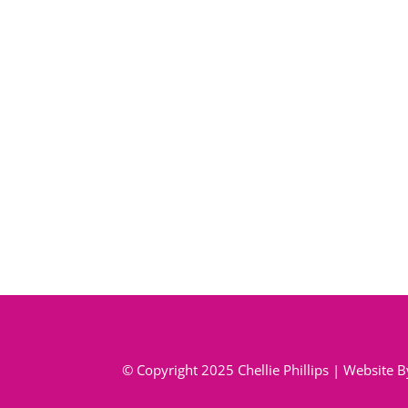
© Copyright 2025 Chellie Phillips | Website 