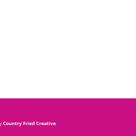
By
Country Fried Creative