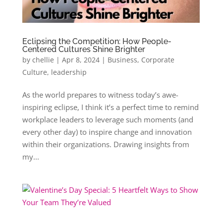
Eclipsing the Competition: How People-
Centered Cultures Shine Brighter
by
chellie
|
Apr 8, 2024
|
Business
,
Corporate
Culture
,
leadership
As the world prepares to witness today’s awe-
inspiring eclipse, I think it’s a perfect time to remind
workplace leaders to leverage such moments (and
every other day) to inspire change and innovation
within their organizations. Drawing insights from
my...