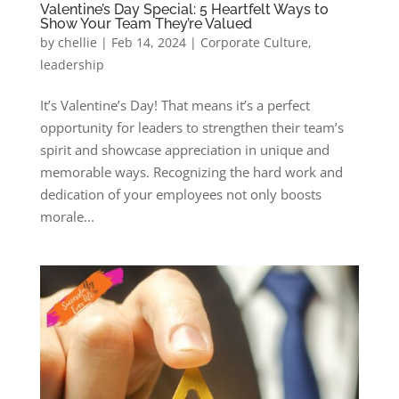
Valentine’s Day Special: 5 Heartfelt Ways to
Show Your Team They’re Valued
by
chellie
|
Feb 14, 2024
|
Corporate Culture
,
leadership
It’s Valentine’s Day! That means it’s a perfect
opportunity for leaders to strengthen their team’s
spirit and showcase appreciation in unique and
memorable ways. Recognizing the hard work and
dedication of your employees not only boosts
morale...