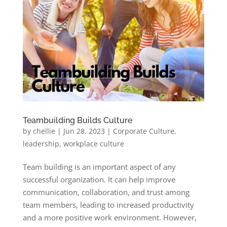
Teambuilding Builds Culture
by
chellie
|
Jun 28, 2023
|
Corporate Culture
,
leadership
,
workplace culture
Team building is an important aspect of any
successful organization. It can help improve
communication, collaboration, and trust among
team members, leading to increased productivity
and a more positive work environment. However,