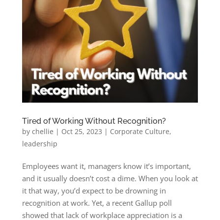
Tired of Working Without Recognition?
by
chellie
|
Oct 25, 2023
|
Corporate Culture
,
leadership
Employees want it, managers know it’s important,
and it usually doesn’t cost a dime. When you look at
it that way, you’d expect to be drowning in
recognition at work. Yet, a recent Gallup poll
showed that lack of workplace appreciation is a