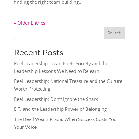
finding the right team building...
« Older Entries
Search
Recent Posts
Reel Leadership: Dead Poets Society and the
Leadership Lessons We Need to Relearn
Reel Leadership: National Treasure and the Culture
Worth Protecting
Reel Leadership: Don’t Ignore the Shark
E.T. and the Leadership Power of Belonging
The Devil Wears Prada: When Success Costs You
Your Voice