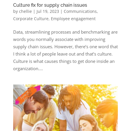
Culture fix for supply chain issues
by
chellie
|
Jul 19, 2023
|
Communications
,
Corporate Culture
,
Employee engagement
Data, streamlining processes and benchmarking are
words you normally associate with improving
supply chain issues. However, there’s one word that
I think a lot of people leave out and that’s culture.
Culture is what causes things to get done inside an
organization....