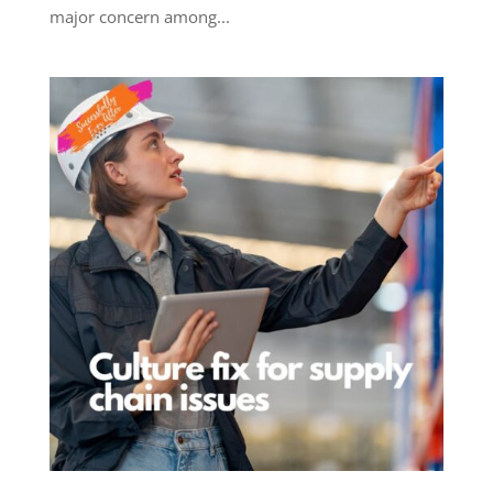
major concern among...