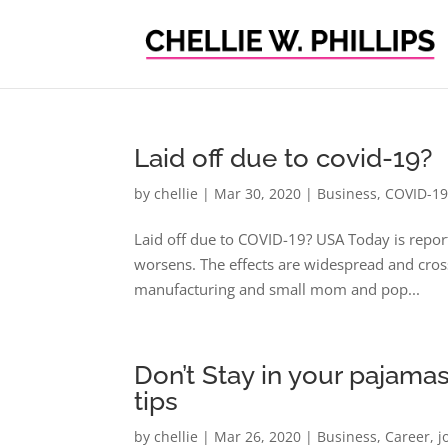
Laid off due to covid-19?
by
chellie
|
Mar 30, 2020
|
Business
,
COVID-1
Laid off due to COVID-19? USA Today is repor
worsens. The effects are widespread and crossin
manufacturing and small mom and pop...
Don’t Stay in your pajam
tips
by
chellie
|
Mar 26, 2020
|
Business
,
Career
,
j