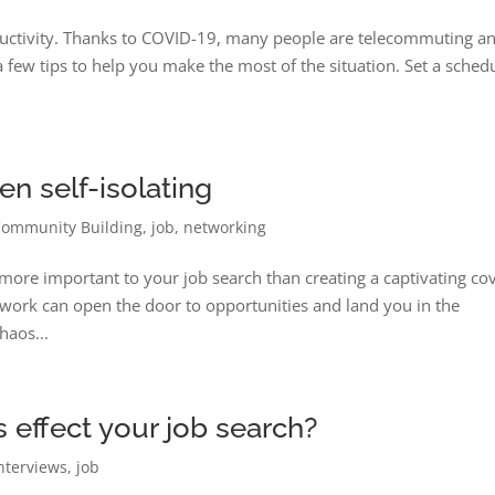
roductivity. Thanks to COVID-19, many people are telecommuting a
a few tips to help you make the most of the situation. Set a sched
n self-isolating
Community Building
,
job
,
networking
ore important to your job search than creating a captivating co
network can open the door to opportunities and land you in the
haos...
effect your job search?
nterviews
,
job