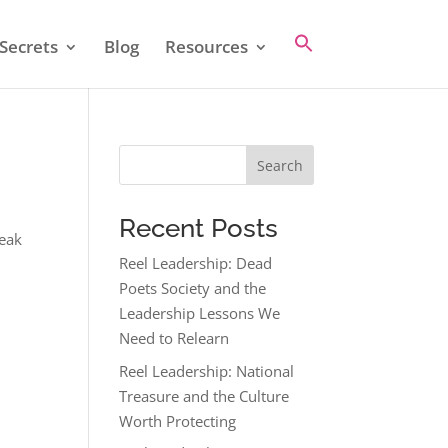
Secrets
Blog
Resources
Search
Recent Posts
reak
Reel Leadership: Dead
Poets Society and the
Leadership Lessons We
Need to Relearn
Reel Leadership: National
Treasure and the Culture
Worth Protecting