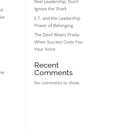
Reel Leadership: Don’t
Ignore the Shark
nd
ule
E.T. and the Leadership
Power of Belonging
The Devil Wears Prada:
When Success Costs You
Your Voice
Recent
Comments
ver
No comments to show.