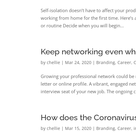
Self-isolation doesn’t have to affect your p
working from home for the first time. Here’s 
or routine Decide when you will begin...
Keep networking even whe
by
chellie
|
Mar 24, 2020
|
Branding
,
Career
,
Growing your professional network could be m
letter or online profile. A vibrant, engaged 
interview seat of your new job. The ongoing c
How does the Coronavirus 
by
chellie
|
Mar 15, 2020
|
Branding
,
Career
,
i