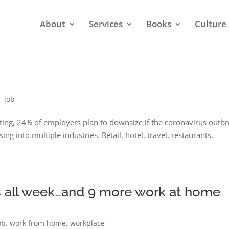
About
Services
Books
Culture 
9
,
job
ting, 24% of employers plan to downsize if the coronavirus outb
g into multiple industries. Retail, hotel, travel, restaurants,
as all week…and 9 more work at home
ob
,
work from home
,
workplace