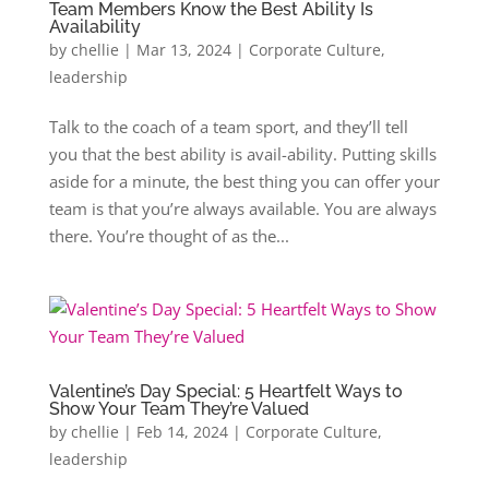
Team Members Know the Best Ability Is
Availability
by
chellie
|
Mar 13, 2024
|
Corporate Culture
,
leadership
Talk to the coach of a team sport, and they’ll tell
you that the best ability is avail-ability. Putting skills
aside for a minute, the best thing you can offer your
team is that you’re always available. You are always
there. You’re thought of as the...
Valentine’s Day Special: 5 Heartfelt Ways to
Show Your Team They’re Valued
by
chellie
|
Feb 14, 2024
|
Corporate Culture
,
leadership