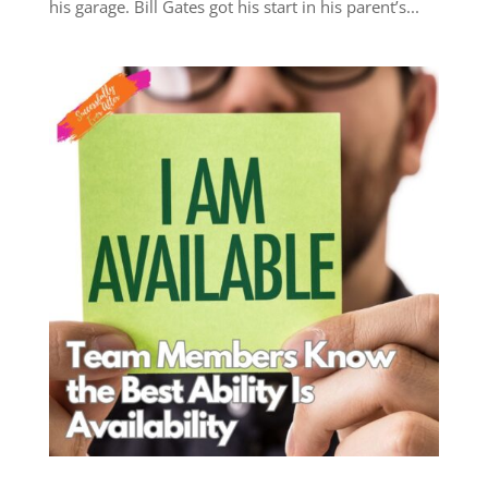
his garage. Bill Gates got his start in his parent’s...