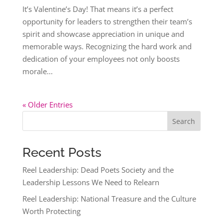
It’s Valentine’s Day! That means it’s a perfect
opportunity for leaders to strengthen their team’s
spirit and showcase appreciation in unique and
memorable ways. Recognizing the hard work and
dedication of your employees not only boosts
morale...
« Older Entries
Search
Recent Posts
Reel Leadership: Dead Poets Society and the
Leadership Lessons We Need to Relearn
Reel Leadership: National Treasure and the Culture
Worth Protecting