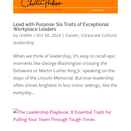
Lead with Purpose: Six Traits of Exceptional
Workplace Leaders
by
chellie
|
Oct 30, 2024
|
Career
,
Corporate Culture
,
leadership
When we think of leadership, it’s easy to recall epic
moments like George Washington crossing the
Delaware or Martin Luther King Jr. speaking on the
steps of the Lincoln Memorial. But true leadership
often shines brightest in less iconic settings, like the
everyday...