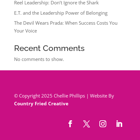
Reel Leadership: Don’t Ignore the Shark
E.T. and the Leadership Power of Belonging
The Devil Wears Prada: When Success Costs You
Your Voice
Recent Comments
No comments to show.
© Copyright 2025 Chellie Phillips | Website By
Country Fried Creative