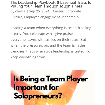
The Leadership Playbook: 8 Essential Traits for
Pulling Your Team Through Tough Times
by
chellie
|
Sep 25, 2024
|
Career
,
Corporate
Culture
,
Employee engagement
,
leadership
Leading a team when everything is smooth sailing
is easy. You celebrate wins, give praise, and
everyone leaves with smiles on their faces. But
when the pressure’s on, and the team is in the
trenches, that’s when true leadership is tested. To
keep everything from...