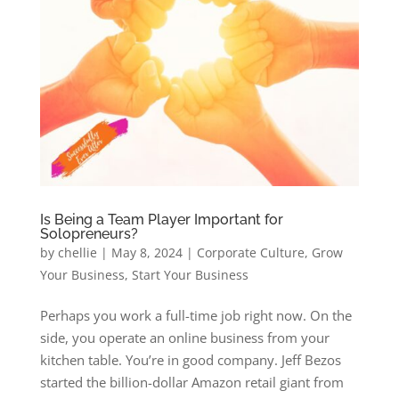
Is Being a Team Player Important for
Solopreneurs?
by
chellie
|
May 8, 2024
|
Corporate Culture
,
Grow
Your Business
,
Start Your Business
Perhaps you work a full-time job right now. On the
side, you operate an online business from your
kitchen table. You’re in good company. Jeff Bezos
started the billion-dollar Amazon retail giant from