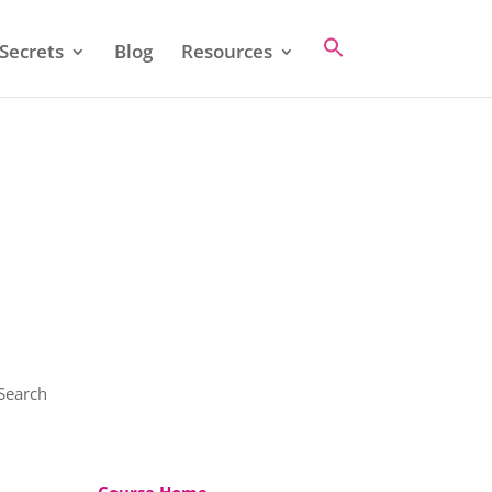
Secrets
Blog
Resources
 Search