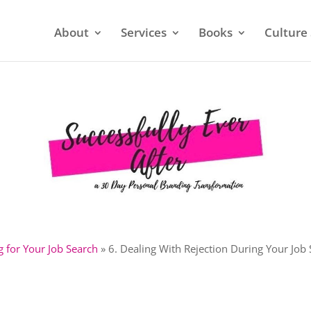
About
Services
Books
Culture 
g for Your Job Search
»
6. Dealing With Rejection During Your Job