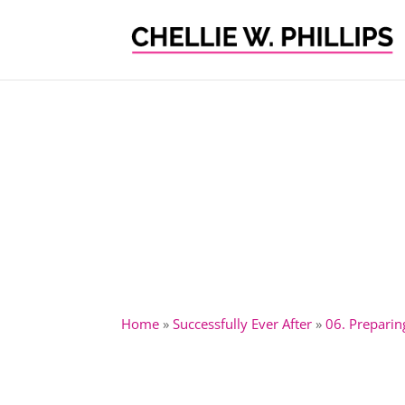
Home
»
Successfully Ever After
»
06. Preparin