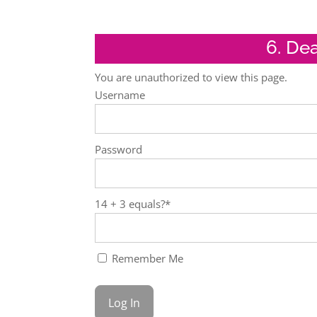
6. De
You are unauthorized to view this page.
Username
Password
14 + 3 equals?
*
Remember Me