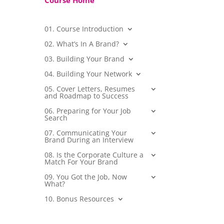
Course Home
01. Course Introduction
02. What’s In A Brand?
03. Building Your Brand
04. Building Your Network
05. Cover Letters, Resumes
and Roadmap to Success
06. Preparing for Your Job
Search
07. Communicating Your
Brand During an Interview
08. Is the Corporate Culture a
Match For Your Brand
09. You Got the Job, Now
What?
10. Bonus Resources