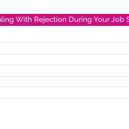
aling With Rejection During Your Job 