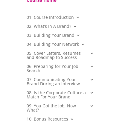
Course Home
01. Course Introduction
02. What’s In A Brand?
03. Building Your Brand
04. Building Your Network
05. Cover Letters, Resumes
and Roadmap to Success
06. Preparing for Your Job
Search
07. Communicating Your
Brand During an Interview
08. Is the Corporate Culture a
Match For Your Brand
09. You Got the Job, Now
What?
10. Bonus Resources