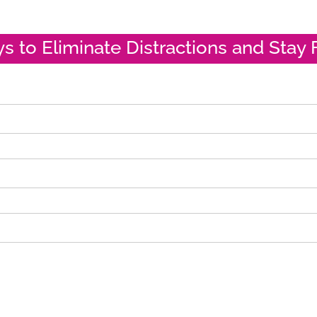
ys to Eliminate Distractions and Stay