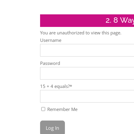
2. 8 Wa
You are unauthorized to view this page.
Username
Password
15 + 4 equals?
*
Remember Me