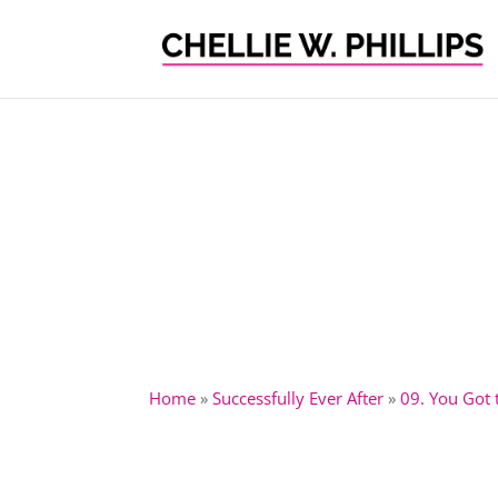
Home
»
Successfully Ever After
»
09. You Got