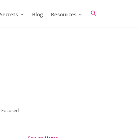
Secrets
Blog
Resources
y Focused