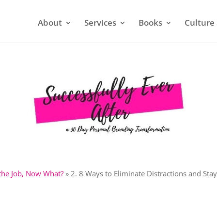
About
Services
Books
Culture 
 the Job, Now What?
»
2. 8 Ways to Eliminate Distractions and Sta