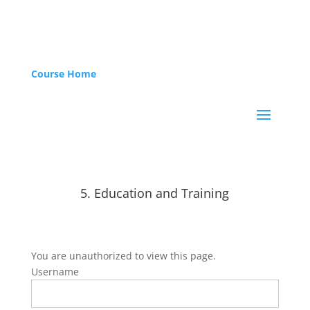
Course Home
5. Education and Training
You are unauthorized to view this page.
Username