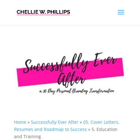
Home
»
Successfully Ever After
»
05. Cover Letters,
Resumes and Roadmap to Success
»
5. Education
and Training