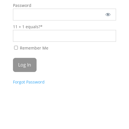
Password
11 + 1 equals?
*
Remember Me
Forgot Password