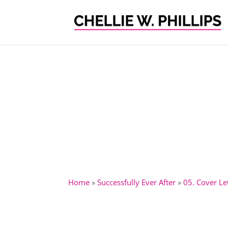
Home
»
Successfully Ever After
»
05. Cover L