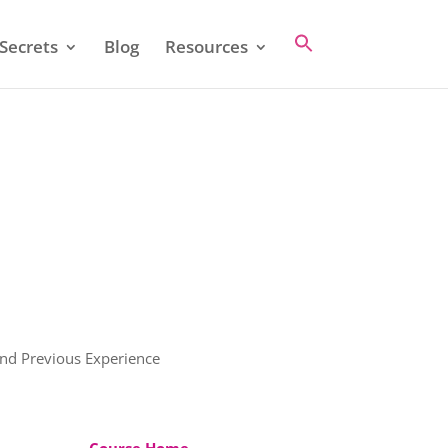
Secrets
Blog
Resources
and Previous Experience