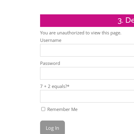
3. D
You are unauthorized to view this page.
Username
Password
7 + 2 equals?
*
Remember Me