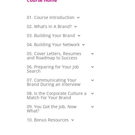
Course Home
01. Course Introduction
02. What’s In A Brand?
03. Building Your Brand
04. Building Your Network
05. Cover Letters, Resumes
and Roadmap to Success
06. Preparing for Your Job
Search
07. Communicating Your
Brand During an Interview
08. Is the Corporate Culture a
Match For Your Brand
09. You Got the Job, Now
What?
10. Bonus Resources