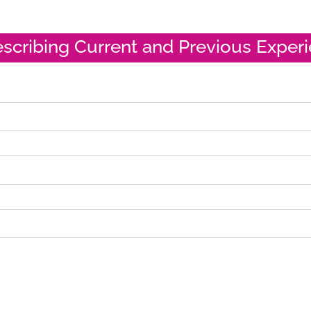
escribing Current and Previous Exper