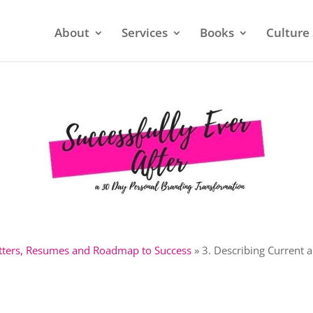
About
Services
Books
Culture 
etters, Resumes and Roadmap to Success
»
3. Describing Current 