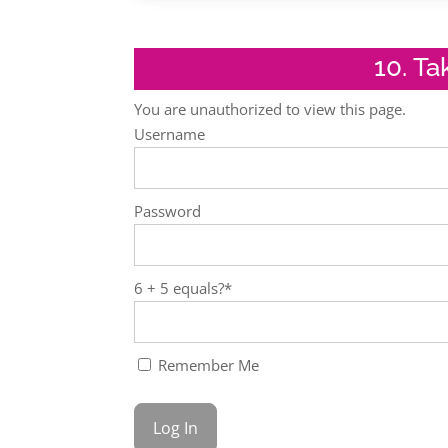
10. T
You are unauthorized to view this page.
Username
Password
6 + 5 equals?
*
Remember Me