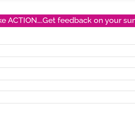
ake ACTION….Get feedback on your s