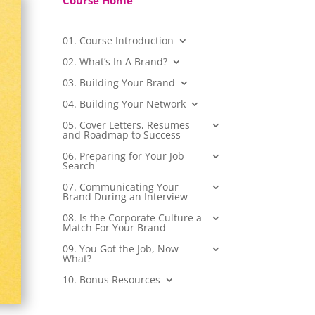
Course Home
01. Course Introduction
02. What’s In A Brand?
03. Building Your Brand
04. Building Your Network
05. Cover Letters, Resumes
and Roadmap to Success
06. Preparing for Your Job
Search
07. Communicating Your
Brand During an Interview
08. Is the Corporate Culture a
Match For Your Brand
09. You Got the Job, Now
What?
10. Bonus Resources