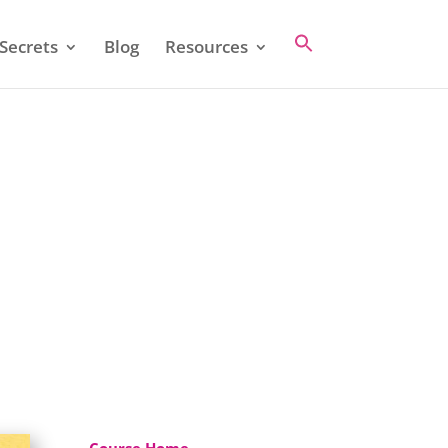
Secrets
Blog
Resources