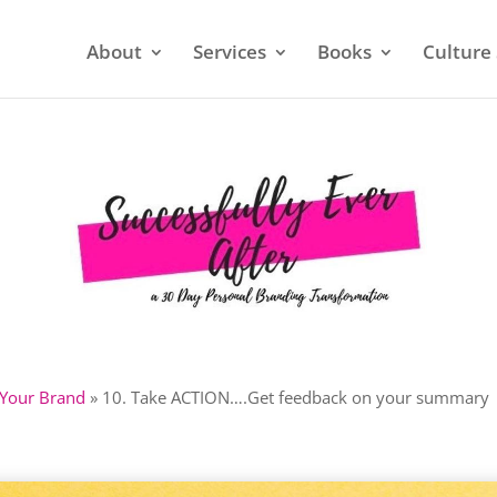
About
Services
Books
Culture 
 Your Brand
»
10. Take ACTION….Get feedback on your summary