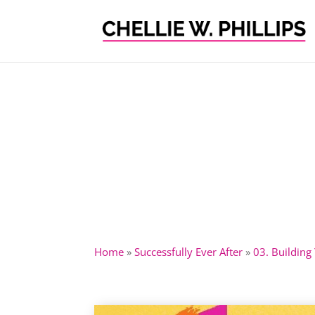
Home
»
Successfully Ever After
»
03. Building