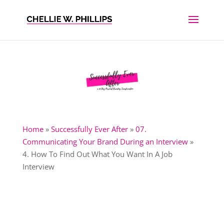
Home
»
Successfully Ever After
»
07.
Communicating Your Brand During an Interview
»
4. How To Find Out What You Want In A Job
Interview