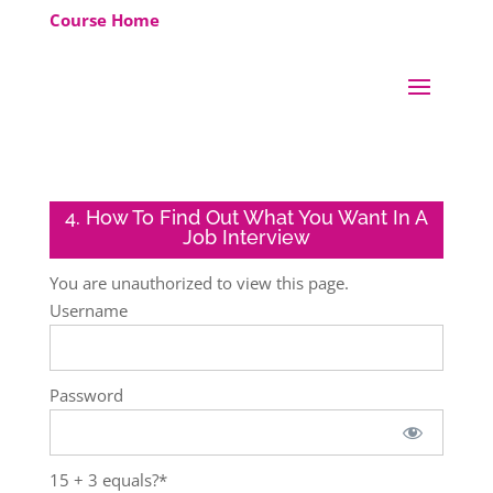
Course Home
4. How To Find Out What You Want In A
Job Interview
You are unauthorized to view this page.
Username
Password
15 + 3 equals?
*