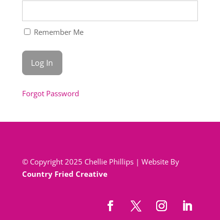
Remember Me
Forgot Password
© Copyright 2025 Chellie Phillips | Website By
Country Fried Creative